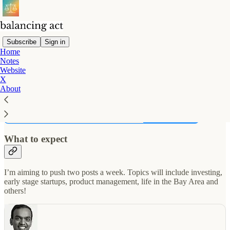
Subscribe
Sign in
Home
Notes
👋 This is Nikunj. I spent a decade in startups, and now help invest
Website
in them. I try to write short bite sized posts that leave you thinking
X
about them for at least a few minutes. You can find my shorter posts
About
on
Twitter
.
Subscribe
What to expect
I’m aiming to push two posts a week. Topics will include investing,
early stage startups, product management, life in the Bay Area and
others!