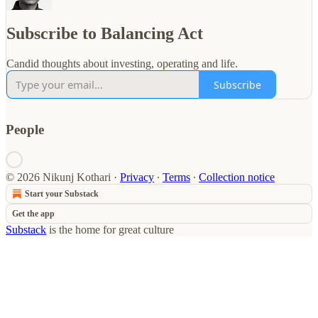
Subscribe to Balancing Act
Candid thoughts about investing, operating and life.
Subscribe
People
© 2026 Nikunj Kothari
·
Privacy
∙
Terms
∙
Collection notice
Start your Substack
Get the app
Substack
is the home for great culture