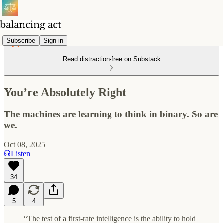
Subscribe
Sign in
Read distraction-free on Substack
You’re Absolutely Right
The machines are learning to think in binary. So are
we.
Oct 08, 2025
Listen
34
5
4
“The test of a first-rate intelligence is the ability to hold