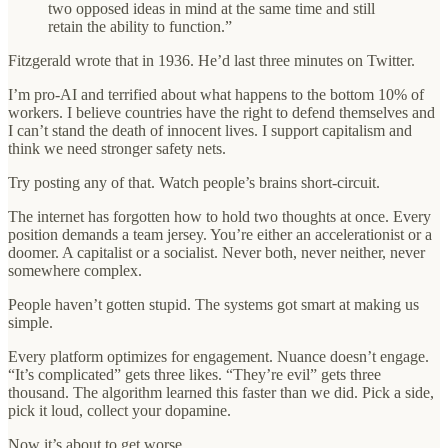
two opposed ideas in mind at the same time and still
retain the ability to function.”
Fitzgerald wrote that in 1936. He’d last three minutes on Twitter.
I’m pro-AI and terrified about what happens to the bottom 10% of
workers. I believe countries have the right to defend themselves and
I can’t stand the death of innocent lives. I support capitalism and
think we need stronger safety nets.
Try posting any of that. Watch people’s brains short-circuit.
The internet has forgotten how to hold two thoughts at once. Every
position demands a team jersey. You’re either an accelerationist or a
doomer. A capitalist or a socialist. Never both, never neither, never
somewhere complex.
People haven’t gotten stupid. The systems got smart at making us
simple.
Every platform optimizes for engagement. Nuance doesn’t engage.
“It’s complicated” gets three likes. “They’re evil” gets three
thousand. The algorithm learned this faster than we did. Pick a side,
pick it loud, collect your dopamine.
Now it’s about to get worse.