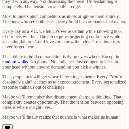
they’d win anyway. Not dismissing the threat. Understanding it
completely. That tension created their edge.
Most founders pitch competitors as idiots or ignore them entirely.
The ones who see both sides clearly build the companies that matter.
Every day as a VC, we tell LPs we’re certain while knowing 90%
of our bets will fail. The job requires projecting confidence while
accepting failure. Good investors know the odds. Great investors
never forget them.
That ability to hold contradiction is dying everywhere. Except in
random walks
. No phone. No audience. Just competing ideas in
your head without anyone demanding you pick a winner.
The sycophancy will get worse before it gets better. Every “You’re
absolutely right” teaches us to expect agreement. Every personalized
response trains us out of challenge.
Maybe we’ll remember that disagreement sharpens thinking. That
complexity creates opportunity. That the tension between opposing
ideas is where insight lives.
Maybe we’ll finally realize that nuance is what makes us human.