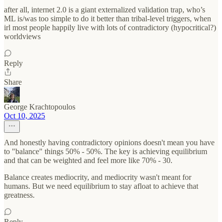
after all, internet 2.0 is a giant externalized validation trap, who’s
ML is/was too simple to do it better than tribal-level triggers, when
irl most people happily live with lots of contradictory (hypocritical?)
worldviews
Reply
Share
George Krachtopoulos
Oct 10, 2025
And honestly having contradictory opinions doesn't mean you have
to "balance" things 50% - 50%. The key is achieving equilibrium
and that can be weighted and feel more like 70% - 30.
Balance creates mediocrity, and mediocrity wasn't meant for
humans. But we need equilibrium to stay afloat to achieve that
greatness.
Reply