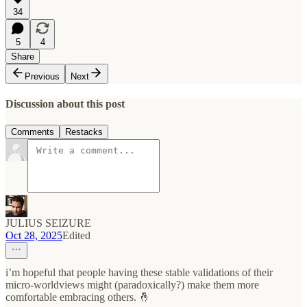
34
5
4
Share
Previous
Next
Discussion about this post
Comments
Restacks
JULIUS SEIZURE
Oct 28, 2025
Edited
i’m hopeful that people having these stable validations of their
micro-worldviews might (paradoxically?) make them more
comfortable embracing others. 🤞