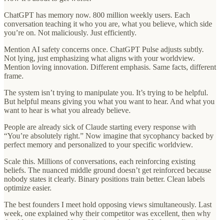
ChatGPT has memory now. 800 million weekly users. Each
conversation teaching it who you are, what you believe, which side
you’re on. Not maliciously. Just efficiently.
Mention AI safety concerns once. ChatGPT Pulse adjusts subtly.
Not lying, just emphasizing what aligns with your worldview.
Mention loving innovation. Different emphasis. Same facts, different
frame.
The system isn’t trying to manipulate you. It’s trying to be helpful.
But helpful means giving you what you want to hear. And what you
want to hear is what you already believe.
People are already sick of Claude starting every response with
“You’re absolutely right.” Now imagine that sycophancy backed by
perfect memory and personalized to your specific worldview.
Scale this. Millions of conversations, each reinforcing existing
beliefs. The nuanced middle ground doesn’t get reinforced because
nobody states it clearly. Binary positions train better. Clean labels
optimize easier.
The best founders I meet hold opposing views simultaneously. Last
week, one explained why their competitor was excellent, then why