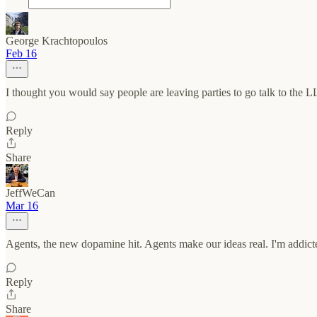
George Krachtopoulos
Feb 16
I thought you would say people are leaving parties to go talk to the 
Reply
Share
JeffWeCan
Mar 16
Agents, the new dopamine hit. Agents make our ideas real. I'm addict
Reply
Share