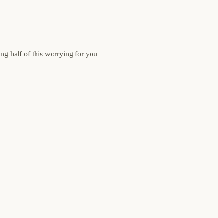
ng half of this worrying for you