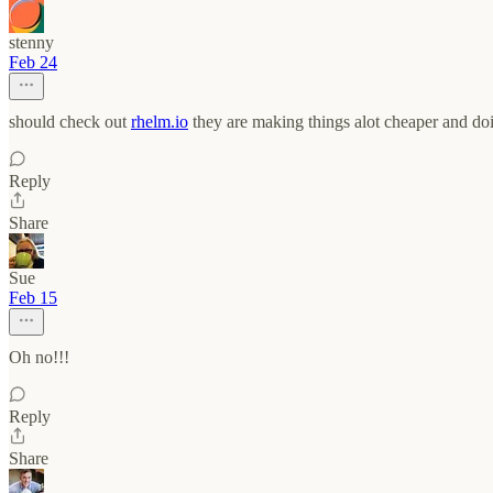
stenny
Feb 24
should check out
rhelm.io
they are making things alot cheaper and doi
Reply
Share
Sue
Feb 15
Oh no!!!
Reply
Share