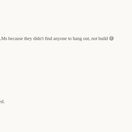
LLMs because they didn't find anyone to hang out, not build 😅
ed.