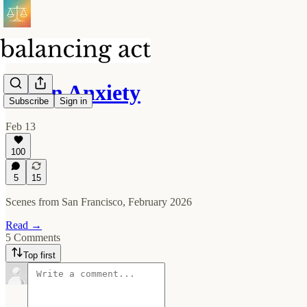
Token Anxiety
Subscribe
Sign in
Feb 13
100
5
15
Scenes from San Francisco, February 2026
Read →
5 Comments
Top first