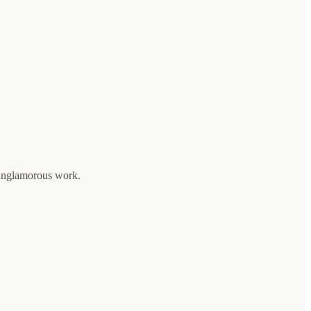
 unglamorous work.