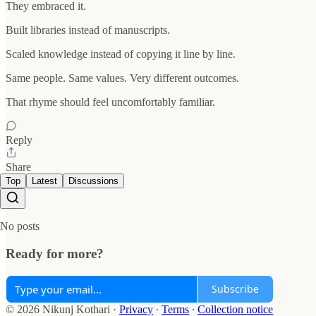
They embraced it.
Built libraries instead of manuscripts.
Scaled knowledge instead of copying it line by line.
Same people. Same values. Very different outcomes.
That rhyme should feel uncomfortably familiar.
Reply
Share
Top
Latest
Discussions
No posts
Ready for more?
Subscribe
© 2026 Nikunj Kothari
·
Privacy
∙
Terms
∙
Collection notice