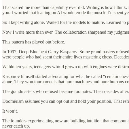
That scared me more than capability ever did. Writing is how I think. I
you. I worried that leaning on AI would erode the muscle I’d spent ye
So I kept writing alone. Waited for the models to mature. Learned to 
Now I write more than ever. The collaboration sharpened my judgment. 
This pattern has played out before.
In 1997, Deep Blue beat Garry Kasparov. Some grandmasters refused to
were people who had spent their entire lives mastering chess. Decades 
Within ten years, teenagers who’d grown up with engines were destr
Kasparov himself started advocating for what he called “centaur ches
alone. They won tournaments that pure machines and pure humans co
The grandmasters who refused became footnotes. Their decades of expe
Doomerism assumes you can opt out and hold your position. That refus
It won’t.
The founders experimenting now are building intuition that compoun
never catch up.