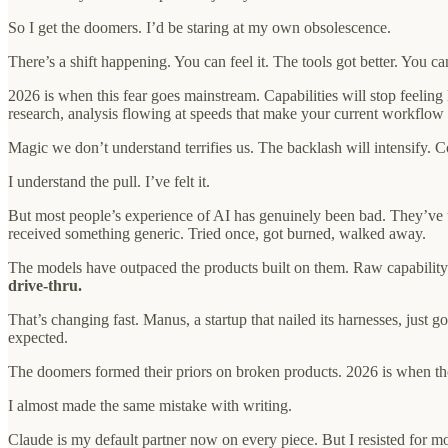
So I get the doomers. I’d be staring at my own obsolescence.
There’s a shift happening. You can feel it. The tools got better. You c
2026 is when this fear goes mainstream. Capabilities will stop feelin
research, analysis flowing at speeds that make your current workflow 
Magic we don’t understand terrifies us. The backlash will intensify. C
I understand the pull. I’ve felt it.
But most people’s experience of AI has genuinely been bad. They’ve 
received something generic. Tried once, got burned, walked away.
The models have outpaced the products built on them. Raw capability s
drive-thru.
That’s changing fast. Manus, a startup that nailed its harnesses, just
expected.
The doomers formed their priors on broken products. 2026 is when thos
I almost made the same mistake with writing.
Claude is my default partner now on every piece. But I resisted for m