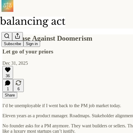
The Case Against Doomerism
Subscribe
Sign in
Let go of your priors
Dec 31, 2025
36
1
6
Share
I’d be unemployable if I went back to the PM job market today.
Eleven years as a product manager. Roadmaps. Stakeholder alignment. 
No founder asks for a PM anymore. They want builders or sellers. Th
like a luxury most startups can’t justify.