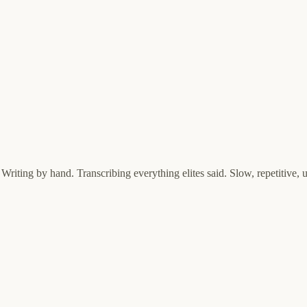
riting by hand. Transcribing everything elites said. Slow, repetitive,