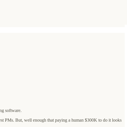
ng software.
best PMs. But, well enough that paying a human $300K to do it looks