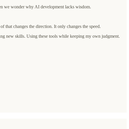
. Then we wonder why AI development lacks wisdom.
f that changes the direction. It only changes the speed.
arning new skills. Using these tools while keeping my own judgment.