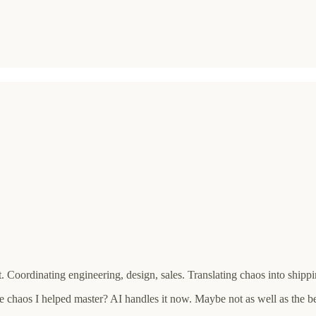
Coordinating engineering, design, sales. Translating chaos into shippi
e chaos I helped master? AI handles it now. Maybe not as well as the 