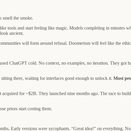
an smell the smoke.
g like tools and start feeling like magic. Models completing in minutes
look ancient.
ommunities will form around refusal. Doomerism will feel like the ethica
used ChatGPT cold. No context, no examples, no iteration. They got hal
itting there, waiting for interfaces good enough to unlock it.
Most peo
 got acquired for ~$2B. They launched nine months ago. The race to build
e priors start costing them.
onths. Early versions were sycophants. “Great idea!” on everything. No 