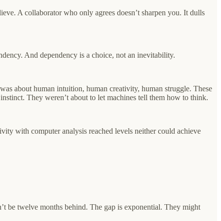
elieve. A collaborator who only agrees doesn’t sharpen you. It dulls
dency. And dependency is a choice, not an inevitability.
e was about human intuition, human creativity, human struggle. These
instinct. They weren’t about to let machines tell them how to think.
vity with computer analysis reached levels neither could achieve
’t be twelve months behind. The gap is exponential. They might