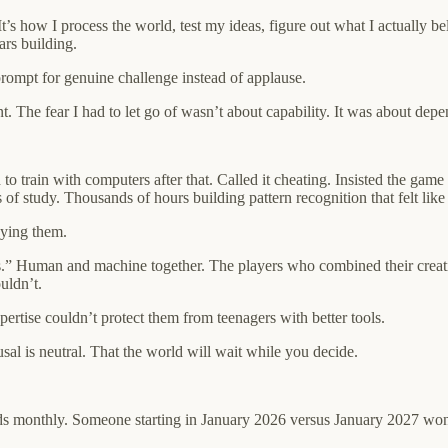
t’s how I process the world, test my ideas, figure out what I actually b
ars building.
prompt for genuine challenge instead of applause.
The fear I had to let go of wasn’t about capability. It was about depen
 train with computers after that. Called it cheating. Insisted the gam
of study. Thousands of hours building pattern recognition that felt like 
oying them.
s.” Human and machine together. The players who combined their creati
uldn’t.
rtise couldn’t protect them from teenagers with better tools.
al is neutral. That the world will wait while you decide.
ds monthly. Someone starting in January 2026 versus January 2027 won