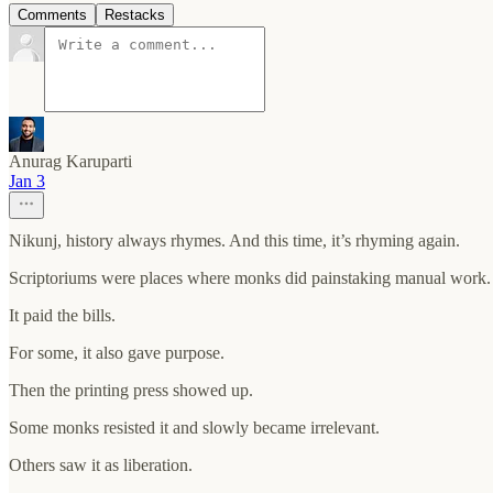
Comments
Restacks
Anurag Karuparti
Jan 3
Nikunj, history always rhymes. And this time, it’s rhyming again.
Scriptoriums were places where monks did painstaking manual work. W
It paid the bills.
For some, it also gave purpose.
Then the printing press showed up.
Some monks resisted it and slowly became irrelevant.
Others saw it as liberation.