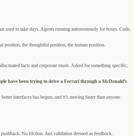
 what used to take days. Agents running autonomously for hours. Code,
l position, the thoughtful position, the human position.
lucinated facts and corporate mush. Asked for something specific,
ple have been trying to drive a Ferrari through a McDonald’s
 better interfaces has begun, and it’s moving faster than anyone
pushback. No friction. Just validation dressed as feedback.