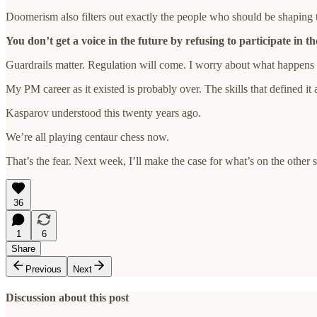
Doomerism also filters out exactly the people who should be shapin
You don’t get a voice in the future by refusing to participate in th
Guardrails matter. Regulation will come. I worry about what happens t
My PM career as it existed is probably over. The skills that defined 
Kasparov understood this twenty years ago.
We’re all playing centaur chess now.
That’s the fear. Next week, I’ll make the case for what’s on the other 
36
1
6
Share
Previous
Next
Discussion about this post