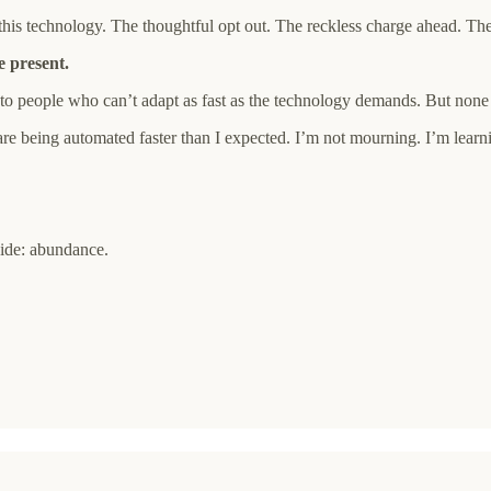
g this technology. The thoughtful opt out. The reckless charge ahead
e present.
o people who can’t adapt as fast as the technology demands. But none o
it are being automated faster than I expected. I’m not mourning. I’m le
side: abundance.