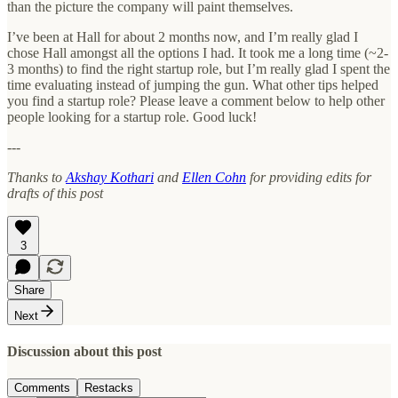
than the picture the company will paint themselves.
I’ve been at Hall for about 2 months now, and I’m really glad I
chose Hall amongst all the options I had. It took me a long time (~2-
3 months) to find the right startup role, but I’m really glad I spent the
time evaluating instead of jumping the gun. What other tips helped
you find a startup role? Please leave a comment below to help other
people looking for a startup role. Good luck!
---
Thanks to
Akshay Kothari
and
Ellen Cohn
for providing edits for
drafts of this post
3
Share
Next
Discussion about this post
Comments
Restacks