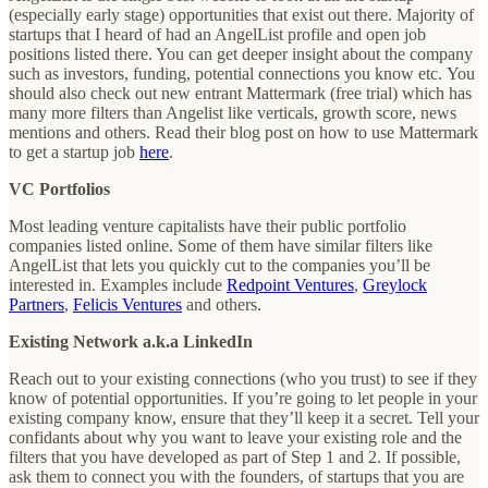
(especially early stage) opportunities that exist out there. Majority of
startups that I heard of had an AngelList profile and open job
positions listed there. You can get deeper insight about the company
such as investors, funding, potential connections you know etc. You
should also check out new entrant Mattermark (free trial) which has
many more filters than Angelist like verticals, growth score, news
mentions and others. Read their blog post on how to use Mattermark
to get a startup job
here
.
VC Portfolios
Most leading venture capitalists have their public portfolio
companies listed online. Some of them have similar filters like
AngelList that lets you quickly cut to the companies you’ll be
interested in. Examples include
Redpoint Ventures
,
Greylock
Partners
,
Felicis Ventures
and others.
Existing Network a.k.a LinkedIn
Reach out to your existing connections (who you trust) to see if they
know of potential opportunities. If you’re going to let people in your
existing company know, ensure that they’ll keep it a secret. Tell your
confidants about why you want to leave your existing role and the
filters that you have developed as part of Step 1 and 2. If possible,
ask them to connect you with the founders, of startups that you are