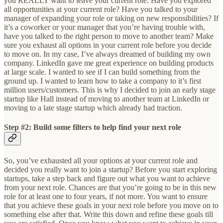
you REALLY want to leave your current role. Have you explored
all opportunities at your current role? Have you talked to your
manager of expanding your role or taking on new responsibilities? If
it’s a coworker or your manager that you’re having trouble with,
have you talked to the right person to move to another team? Make
sure you exhaust all options in your current role before you decide
to move on. In my case, I’ve always dreamed of building my own
company. LinkedIn gave me great experience on building products
at large scale. I wanted to see if I can build something from the
ground up. I wanted to learn how to take a company to it’s first
million users/customers. This is why I decided to join an early stage
startup like Hall instead of moving to another team at LinkedIn or
moving to a late stage startup which already had traction.
Step #2: Build some filters to help find your next role
So, you’ve exhausted all your options at your current role and
decided you really want to join a startup? Before you start exploring
startups, take a step back and figure out what you want to achieve
from your next role. Chances are that you’re going to be in this new
role for at least one to four years, if not more. You want to ensure
that you achieve these goals in your next role before you move on to
something else after that. Write this down and refine these goals till