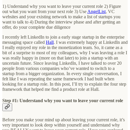
1) Understand why you want to leave your current role 2) Figure
out what you want from your next role 3) Use
AngelList
, VC
websites and your existing network to make a list of startups you
want to talk to 4) During the interview phase and after getting an
offer, do your complete due diligence
I recently left LinkedIn to join a early stage startup in the enterprise
messaging space called
Hall
. I was extremely happy at LinkedIn and
I really enjoyed my role in the monetization team. So, it came as a
bit of a surprise to most of my colleagues, why I was leaving a role I
was really happy in (more on that later) to join a startup with an
uncertain future. Since leaving LinkedIn, I have talked to over 20
people from various companies who’ve wanted to switch to a
startup from a bigger organization. In every single conversation, I
felt like I was repeating the same framework I had built when
looking for a startup role. In this post, I’ll try to explain the four step
framework that helped me find a product role at Hall.
Step #1: Understand why you want to leave your current role
Before you make your mind up about leaving your current role, it’s
very important to look deep within yourself and understand why