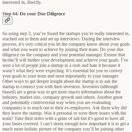
interested in, directly.
Step #4: Do your Due Diligence
So using step 3, you’ve found the startups you’re really interested in,
reached out to them and set up interviews. During the interview
process, it’s very critical you let the company know about your goals
and what you want to achieve by joining their team. Do your due
diligence on the company and your potential manager. Ensure that
he/she’ll will further your development and achieve your goals. I’ve
seen a lot of people join a startup in a rush and hate it because it
wasn’t what they were expecting. It’s essential for you to convey
your goals to your team and most importantly to your manager.
Other ways to get deeper insight about the startup is to ask the
startup to connect you with their investors. Investors (although
biased) are a great way to get more macro information about the
industry, market size, company growth and others. Another great
and potentially controversial way when you are evaluating
companies is to reach out to their ex-employees. Ask them why did
they leave the startup. Was it personal or were there issues with the
team? Take their notes with a grain of salt but it’s good to have all
your bases covered. I can’t stress enough how important it is to get a
much more holistic picture of the company you’ll be joining other