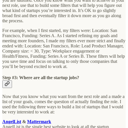
you are satisfied. Once you know what you want to achieve in your
next role, use that to build some filters that will help you figure out
what kind of startups you’re interested in. It’s OK to go slightly
broad first and then eventually filter it down more as you go along
the process.
For example, when I first started, my filters were: Location: San
Francisco, Funding: Series A. As I started refining my goals and
meeting more founders, I made my filters ever more strict and finally
ended with: Location: San Francisco, Role: Lead Product Manager,
Company size: < 30, Type: Workplace engagement or
Health/Fitness, Funding: Series A or Series B. These filters will help
you save time and focus on talking to only those companies that
you’ll be beyond excited to work at.
Step #3: Where are all the startup jobs?
Now that you know what you want from the next role and a made a
list of your goals, comes the question of actually finding the role. I
used the following three ways to build a list of startups that I would
be very interested to work at:
AngelList
&
Mattermark
AngelList is the single best website to look at all the startup