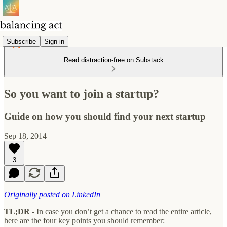
Subscribe
Sign in
Read distraction-free on Substack
So you want to join a startup?
Guide on how you should find your next startup
Sep 18, 2014
3
Originally posted on LinkedIn
TL;DR
- In case you don’t get a chance to read the entire article,
here are the four key points you should remember: