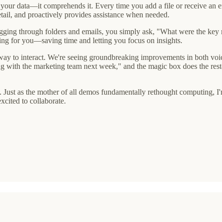
 your data—it comprehends it. Every time you add a file or receive an em
etail, and proactively provides assistance when needed.
digging through folders and emails, you simply ask, "What were the key m
king for you—saving time and letting you focus on insights.
 way to interact. We're seeing groundbreaking improvements in both voic
ng with the marketing team next week," and the magic box does the res
step. Just as the mother of all demos fundamentally rethought computing,
excited to collaborate.