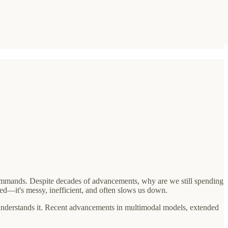
commands. Despite decades of advancements, why are we still spending
ed—it's messy, inefficient, and often slows us down.
it understands it. Recent advancements in multimodal models, extended