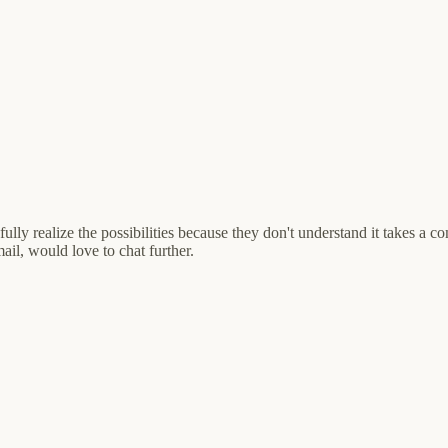
t fully realize the possibilities because they don't understand it takes a 
ail, would love to chat further.