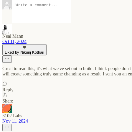
Neal Mann
Oct 11, 2024
Liked by Nikunj Kothari
Great to read this, it's what we've set out to build. I think people don'
will create something truly game changing as a result. I sent you an em
Reply
Share
3102 Labs
Nov 11, 2024