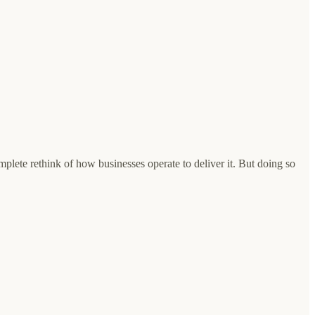
complete rethink of how businesses operate to deliver it. But doing so