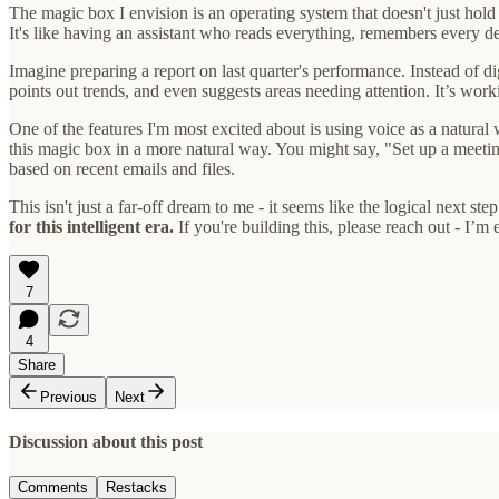
The magic box I envision is an operating system that doesn't just hold
It's like having an assistant who reads everything, remembers every d
Imagine preparing a report on last quarter's performance. Instead of 
points out trends, and even suggests areas needing attention. It’s wor
One of the features I'm most excited about is using voice as a natural
this magic box in a more natural way. You might say, "Set up a meeti
based on recent emails and files.
This isn't just a far-off dream to me - it seems like the logical next 
for this intelligent era.
If you're building this, please reach out - I’m 
7
4
Share
Previous
Next
Discussion about this post
Comments
Restacks