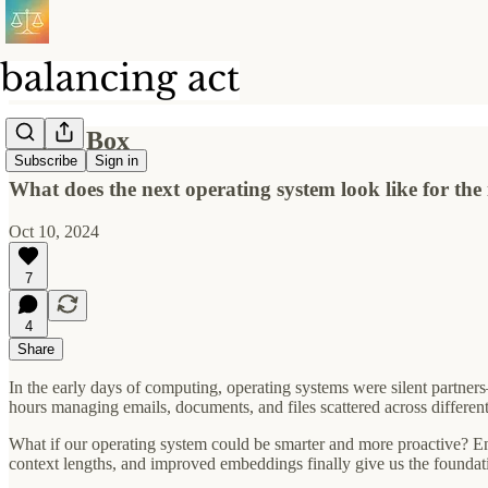
Magic Box
Subscribe
Sign in
What does the next operating system look like for the i
Oct 10, 2024
7
4
Share
In the early days of computing, operating systems were silent partn
hours managing emails, documents, and files scattered across differen
What if our operating system could be smarter and more proactive? E
context lengths, and improved embeddings finally give us the foundatio