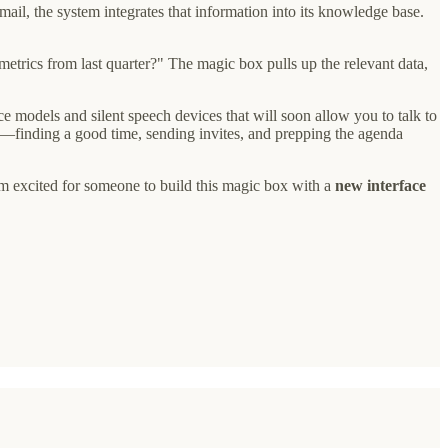
ail, the system integrates that information into its knowledge base.
etrics from last quarter?" The magic box pulls up the relevant data,
e models and silent speech devices that will soon allow you to talk to
t—finding a good time, sending invites, and prepping the agenda
 I'm excited for someone to build this magic box with a
new interface