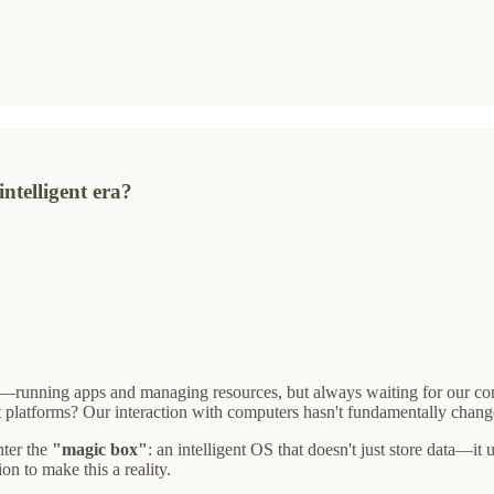
ntelligent era?
ers—running apps and managing resources, but always waiting for our 
t platforms? Our interaction with computers hasn't fundamentally chang
nter the
"magic box"
: an intelligent OS that doesn't just store data—
n to make this a reality.