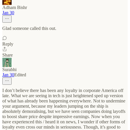
Adham Bishr
Jan 30
Glad someone called this out.
Reply
Share
Surabhi
Jan 30
Edited
I don’t believe there has been any loyalty in corporate America off
late. What we are seeing in tech is just heightened sped up version
of what has already been happening everywhere. Not to undermine
your argument, because my leaders jumping on the ship is
absolutely demoralising, but we have seen companies doing layoffs
to boost share price despite impressive earnings. Now when you
have experienced this / heard it on news, I wonder if other forms of
loyalty even cross our minds in seriousness. Though, it’s good to