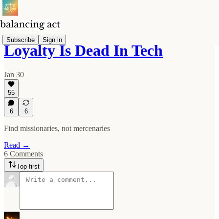
Subscribe
Sign in
Loyalty Is Dead In Tech
Jan 30
55
6
6
Find missionaries, not mercenaries
Read →
6 Comments
Top first