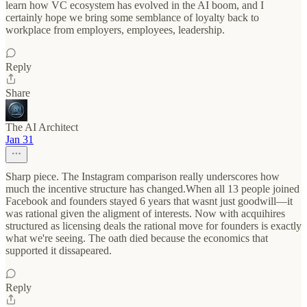
learn how VC ecosystem has evolved in the AI boom, and I
certainly hope we bring some semblance of loyalty back to
workplace from employers, employees, leadership.
Reply
Share
The AI Architect
Jan 31
Sharp piece. The Instagram comparison really underscores how
much the incentive structure has changed.When all 13 people joined
Facebook and founders stayed 6 years that wasnt just goodwill—it
was rational given the aligment of interests. Now with acquihires
structured as licensing deals the rational move for founders is exactly
what we're seeing. The oath died because the economics that
supported it dissapeared.
Reply