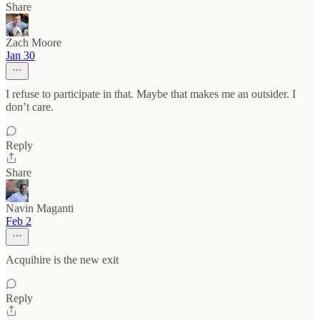
Share
Zach Moore
Jan 30
I refuse to participate in that. Maybe that makes me an outsider. I
don’t care.
Reply
Share
Navin Maganti
Feb 2
Acquihire is the new exit
Reply