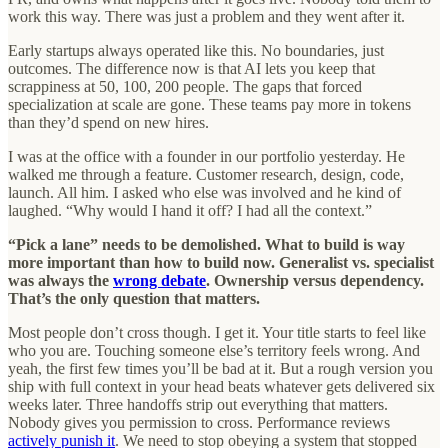
work this way. There was just a problem and they went after it.
Early startups always operated like this. No boundaries, just
outcomes. The difference now is that AI lets you keep that
scrappiness at 50, 100, 200 people.
The gaps that forced
specialization at scale are gone. These teams pay more in tokens
than they’d spend on new hires.
I was at the office with a founder in our portfolio yesterday. He
walked me through a feature. Customer research, design, code,
launch. All him. I asked who else was involved and he kind of
laughed. “Why would I hand it off? I had all the context.”
“Pick a lane” needs to be demolished. What to build is way
more important than how to build now. Generalist vs. specialist
was always the
wrong debate
. Ownership versus dependency.
That’s the only question that matters.
Most people don’t cross though. I get it. Your title starts to feel like
who you are. Touching someone else’s territory feels wrong. And
yeah, the first few times you’ll be bad at it. But a rough version you
ship with full context in your head beats whatever gets delivered six
weeks later. Three handoffs strip out everything that matters.
Nobody gives you permission to cross. Performance reviews
actively punish it
. We need to stop obeying a system that stopped