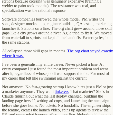
stations because crossing was genuinely expensive (training a
welder to paint took months). The resistance was real, and
specialization was the rational response.
Software companies borrowed the whole model. PM writes the
spec, designer mocks it up, engineer builds it, QA tests it, marketing
launches it. Stations on a line. The org chart grew around those skill
gaps like a city grows around a river. Agile tried to fix it. We moved
from waterfall to sprints but kept all the handoffs. Faster cycles, but
the same stations.
AI collapsed those skill gaps in months.
The org chart stayed exactly
where it was.
I’ve been a generalist my entire career. Never picked a lane. At
every company I just found the most important problem and went
after it, regardless of whose job it was supposed to be. For most of
my career that felt like swimming against the current.
Not anymore. No fast-growing startup I know hires just a PM or just
a marketer anymore. They want
tinkerers
. That marketer? She’s in
Claude figuring out what the last deploy changed, building the
landing page herself, writing ad copy, and launching the campaign
before she goes home. No tickets. No handoffs. The engineer ships
the feature, creates the launch video, spins up agents to review the
PR, and owns what happens after it goes live. Nobody told them to