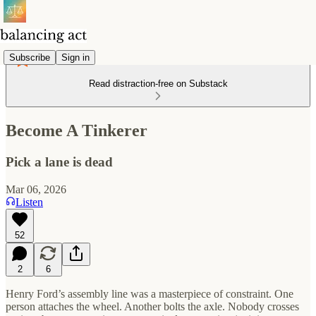
Subscribe
Sign in
Read distraction-free on Substack
Become A Tinkerer
Pick a lane is dead
Mar 06, 2026
Listen
52
2
6
Henry Ford’s assembly line was a masterpiece of constraint. One
person attaches the wheel. Another bolts the axle. Nobody crosses