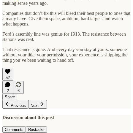
making sense years ago.
Companies that don’t fix this will bleed their best people to ones that
already have. Give them space, ambition, hard targets and watch
what happens.
Ford’s assembly line was genius for 1913. The resistance between
stations was real.
That resistance is gone. And every day you stay at yours, someone
without your title, your permission, your experience is shipping the
thing you’ve been waiting to hand off.
52
2
6
Share
Previous
Next
Discussion about this post
Comments
Restacks