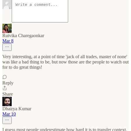
Rutvika Charegaonkar
Mar 8
Very interesting, at a point of time 'jack of all trades, master of none'
was like a bad thing to be, but now those are the people to watch out
for to do great things!
Reply
Share
Dhairya Kumar
Mar 10
I guess most people underestimate how hard it is to transfer context,